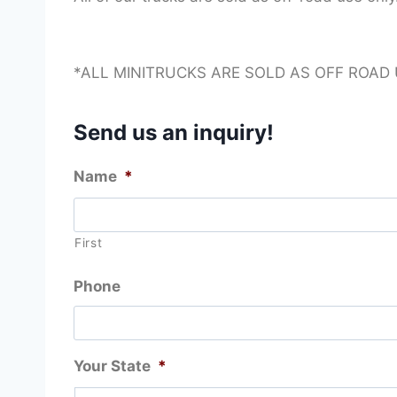
*ALL MINITRUCKS ARE SOLD AS OFF ROAD
Send us an inquiry!
Name
*
First
Phone
Your State
*