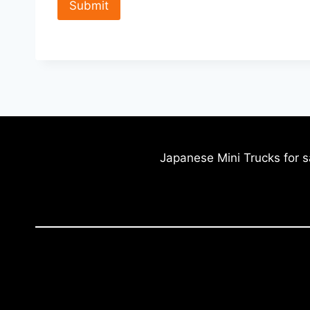
Japanese Mini Trucks for s