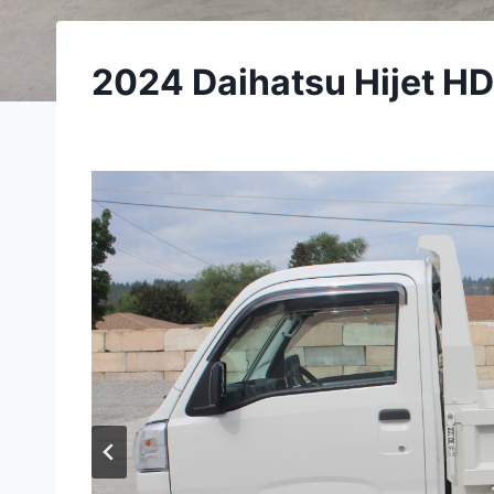
2024 Daihatsu Hijet H