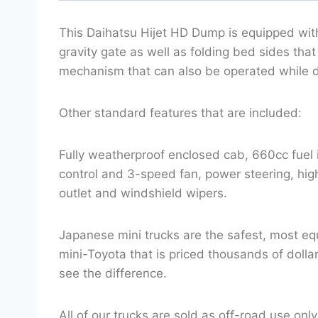
This Daihatsu Hijet HD Dump is equipped wit
gravity gate as well as folding bed sides tha
mechanism that can also be operated while d
Other standard features that are included:
Fully weatherproof enclosed cab, 660cc fuel 
control and 3-speed fan, power steering, high/
outlet and windshield wipers.
Japanese mini trucks are the safest, most eq
mini-Toyota that is priced thousands of doll
see the difference.
All of our trucks are sold as off-road use only