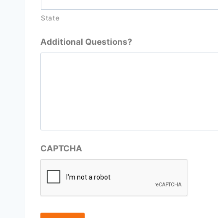
State
Additional Questions?
CAPTCHA