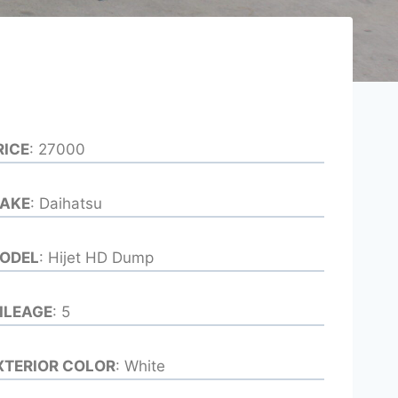
RICE
: 27000
AKE
: Daihatsu
ODEL
: Hijet HD Dump
ILEAGE
: 5
XTERIOR COLOR
: White