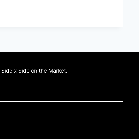
 Side x Side on the Market.