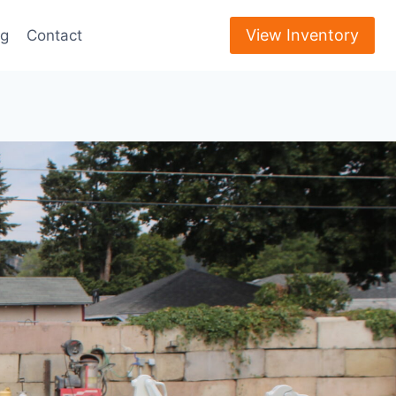
View Inventory
ng
Contact