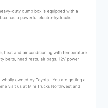
 heavy-duty dump box is equipped with a
 box has a powerful electro-hydraulic
, heat and air conditioning with temperature
ety belts, head rests, air bags, 12V power
s wholly owned by Toyota. You are getting a
ome visit us at Mini Trucks Northwest and