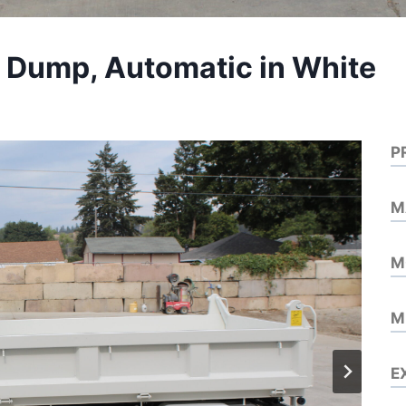
D Dump, Automatic in White
P
M
M
M
E