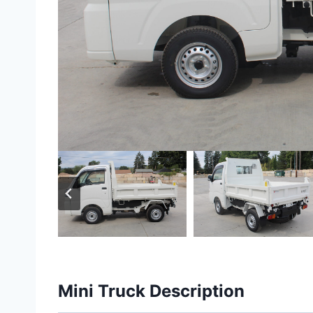
Mini Truck Description