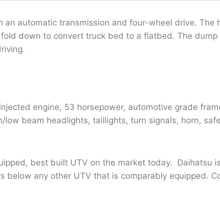
h an automatic transmission and four-wheel drive. The
t fold down to convert truck bed to a flatbed. The dump
riving.
injected engine, 53 horsepower, automotive grade frame
low beam headlights, taillights, turn signals, horn, saf
uipped, best built UTV on the market today. Daihatsu i
ars below any other UTV that is comparably equipped. C
.