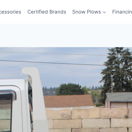
cessories
Certified Brands
Snow Plows
Financi