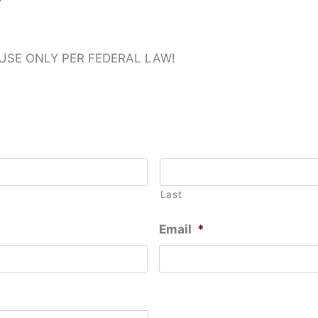
 USE ONLY PER FEDERAL LAW!
Last
Email
*