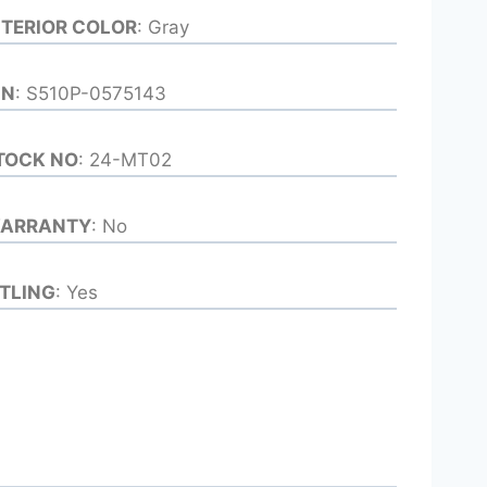
NTERIOR COLOR
: Gray
IN
: S510P-0575143
TOCK NO
: 24-MT02
ARRANTY
: No
ITLING
: Yes