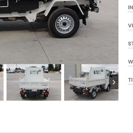
I
V
S
W
T