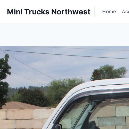
Skip
|
Mini Trucks Northwest
to
Home
Ac
content