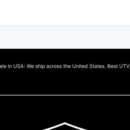
ale in USA: We ship across the United States. Best UTV