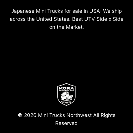
Japanese Mini Trucks for sale in USA: We ship
across the United States. Best UTV Side x Side
on the Market.
© 2026 Mini Trucks Northwest All Rights
Reserved