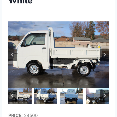
White
PRICE
: 24500