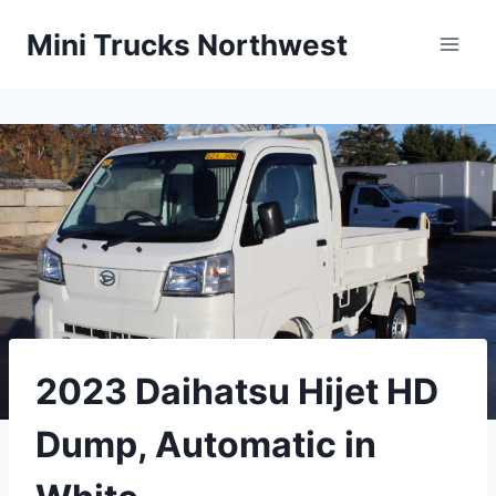
Skip
Mini Trucks Northwest
to
content
2023 Daihatsu Hijet HD
Dump, Automatic in