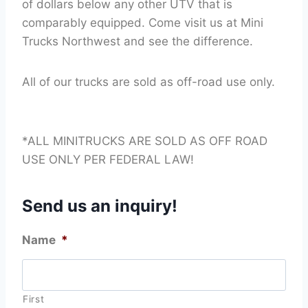
of dollars below any other UTV that is
comparably equipped. Come visit us at Mini
Trucks Northwest and see the difference.
All of our trucks are sold as off-road use only.
*ALL MINITRUCKS ARE SOLD AS OFF ROAD
USE ONLY PER FEDERAL LAW!
Send us an inquiry!
Name
*
First