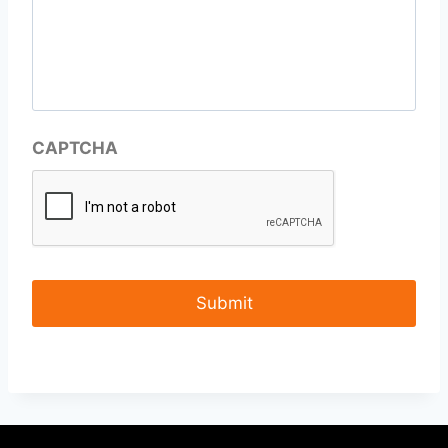
CAPTCHA