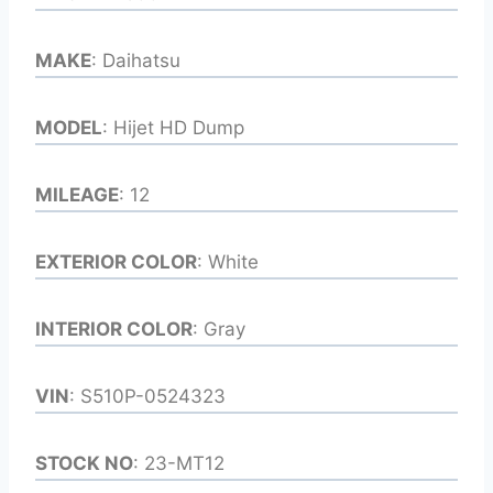
MAKE
: Daihatsu
MODEL
: Hijet HD Dump
MILEAGE
: 12
EXTERIOR COLOR
: White
INTERIOR COLOR
: Gray
VIN
: S510P-0524323
STOCK NO
: 23-MT12