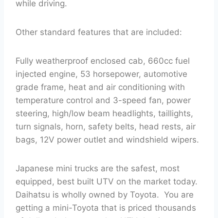
while driving.
Other standard features that are included:
Fully weatherproof enclosed cab, 660cc fuel
injected engine, 53 horsepower, automotive
grade frame, heat and air conditioning with
temperature control and 3-speed fan, power
steering, high/low beam headlights, taillights,
turn signals, horn, safety belts, head rests, air
bags, 12V power outlet and windshield wipers.
Japanese mini trucks are the safest, most
equipped, best built UTV on the market today.
Daihatsu is wholly owned by Toyota. You are
getting a mini-Toyota that is priced thousands