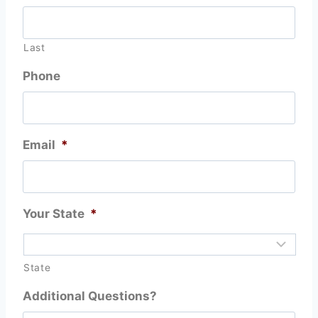
Last
Phone
Email
*
Your State
*
State
Additional Questions?