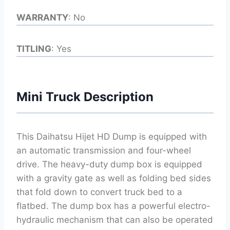
WARRANTY
: No
TITLING
: Yes
Mini Truck Description
This Daihatsu Hijet HD Dump is equipped with
an automatic transmission and four-wheel
drive. The heavy-duty dump box is equipped
with a gravity gate as well as folding bed sides
that fold down to convert truck bed to a
flatbed. The dump box has a powerful electro-
hydraulic mechanism that can also be operated