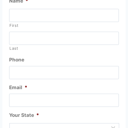
Name
*
First
Last
Phone
Email
*
Your State
*