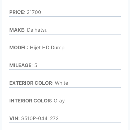
PRICE
: 21700
MAKE
: Daihatsu
MODEL
: Hijet HD Dump
MILEAGE
: 5
EXTERIOR COLOR
: White
INTERIOR COLOR
: Gray
VIN
: S510P-0441272