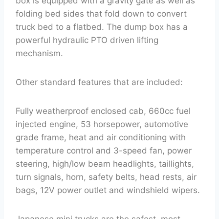
box is equipped with a gravity gate as well as
folding bed sides that fold down to convert
truck bed to a flatbed. The dump box has a
powerful hydraulic PTO driven lifting
mechanism.
Other standard features that are included:
Fully weatherproof enclosed cab, 660cc fuel
injected engine, 53 horsepower, automotive
grade frame, heat and air conditioning with
temperature control and 3-speed fan, power
steering, high/low beam headlights, taillights,
turn signals, horn, safety belts, head rests, air
bags, 12V power outlet and windshield wipers.
Japanese mini trucks are the safest, most