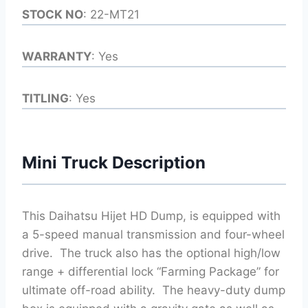
STOCK NO
: 22-MT21
WARRANTY
: Yes
TITLING
: Yes
Mini Truck Description
This Daihatsu Hijet HD Dump, is equipped with
a 5-speed manual transmission and four-wheel
drive. The truck also has the optional high/low
range + differential lock “Farming Package” for
ultimate off-road ability. The heavy-duty dump