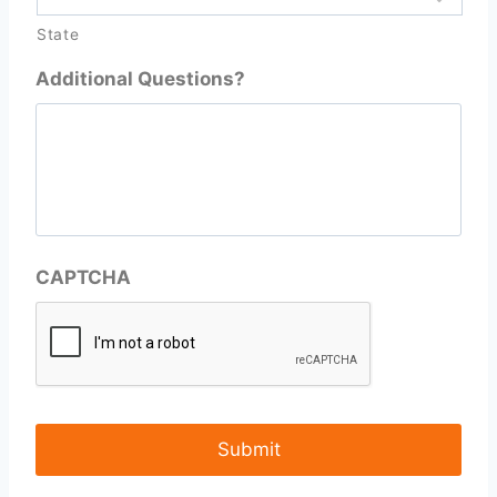
State
Additional Questions?
CAPTCHA