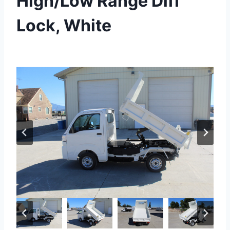
High/Low Range Diff
Lock, White