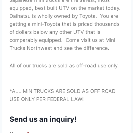
equipped, best built UTV on the market today.
Daihatsu is wholly owned by Toyota. You are
getting a mini-Toyota that is priced thousands
of dollars below any other UTV that is
comparably equipped. Come visit us at Mini
Trucks Northwest and see the difference.
All of our trucks are sold as off-road use only.
*ALL MINITRUCKS ARE SOLD AS OFF ROAD
USE ONLY PER FEDERAL LAW!
Send us an inquiry!