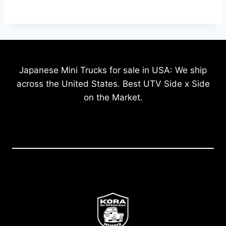
Japanese Mini Trucks for sale in USA: We ship
across the United States. Best UTV Side x Side
on the Market.