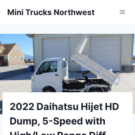
Skip
Mini Trucks Northwest
to
content
2022 Daihatsu Hijet HD
Dump, 5-Speed with